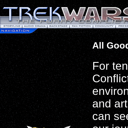
All Good
For te
Conflic
environ
and art
can se