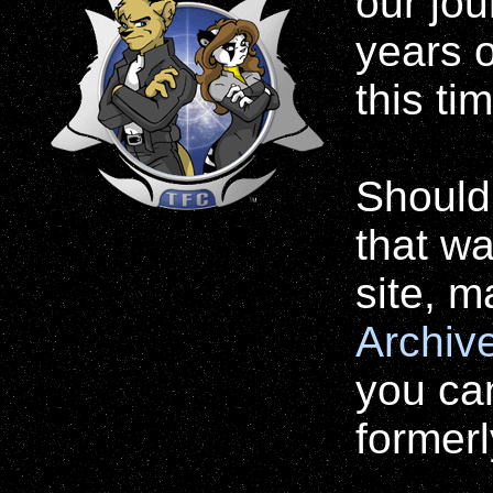
our jo
years o
this ti
Should
that wa
site, 
Archiv
you ca
formerl